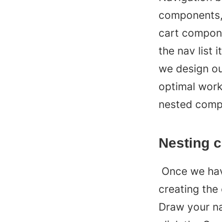
components, 
cart compone
the nav list 
we design our
optimal workf
nested compo
Nesting 
 Once we have our two components ready, we can start 
creating the
Draw your nav