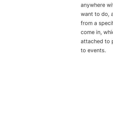
anywhere wit
want to do, a
from a specif
come in, whic
attached to p
to events.