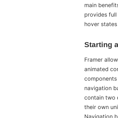
main benefits
provides full
hover states
Starting 
Framer allows
animated com
components w
navigation b
contain two 
their own uni
Navigation b