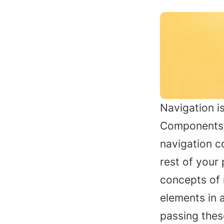
Navigation is
Components e
navigation c
rest of your 
concepts of 
elements in 
passing thes