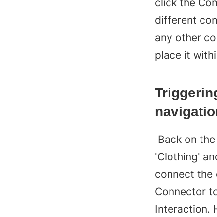
click the Com
different co
any other c
place it with
Triggerin
navigatio
 Back on the main canvas, we’d like to be able to tap 
'Clothing' an
connect the 
Connector to
Interaction. 